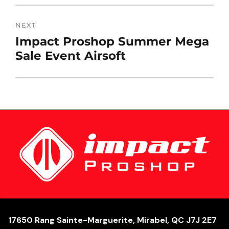
NEXT
Next
Impact Proshop Summer Mega
post:
Sale Event Airsoft
17650 Rang Sainte-Marguerite, Mirabel, QC J7J 2E7