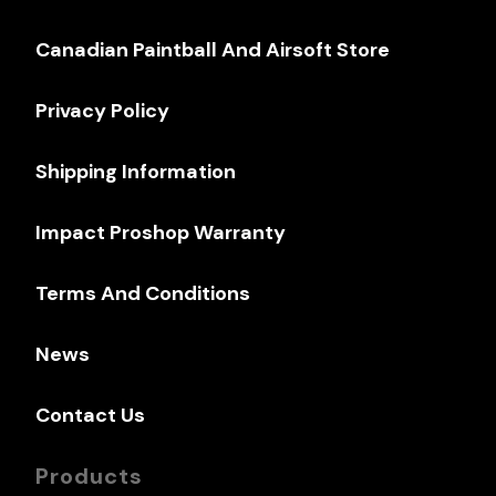
Canadian Paintball And Airsoft Store
Privacy Policy
Shipping Information
Impact Proshop Warranty
Terms And Conditions
News
Contact Us
Products