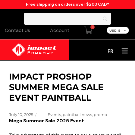
Free shipping on orders over $200 CAD*
0
Contact Us
Account
USD, $
FR
IMPACT PROSHOP
SUMMER MEGA SALE
EVENT PAINTBALL
Posted
Categories
July 10, 2025
Events
,
paintball news
,
promo
Mega Summer Sale 2025 Event
on