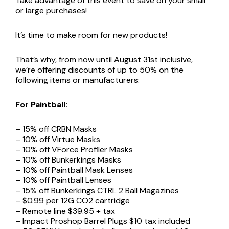
Take advantage of this event to save on your small
or large purchases!
It’s time to make room for new products!
That’s why, from now until August 31st inclusive,
we’re offering discounts of up to 50% on the
following items or manufacturers:
For Paintball:
– 15% off CRBN Masks
– 10% off Virtue Masks
– 10% off VForce Profiler Masks
– 10% off Bunkerkings Masks
– 10% off Paintball Mask Lenses
– 10% off Paintball Lenses
– 15% off Bunkerkings CTRL 2 Ball Magazines
– $0.99 per 12G CO2 cartridge
– Remote line $39.95 + tax
– Impact Proshop Barrel Plugs $10 tax included