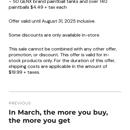
– 50 GENX brand paintball tanks and over 140
paintballs $4.49 + tax each
Offer valid until August 31, 2025 inclusive.
Some discounts are only available in-store.
This sale cannot be combined with any other offer,
promotion, or discount. This offer is valid for in-
stock products only. For the duration of this offer,
shipping costs are applicable in the amount of
$19.99 + taxes.
POST
NAVIGATION
PREVIOUS
Previous
In March, the more you buy,
post:
the more you get