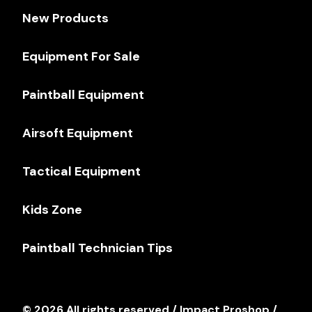
New Products
Equipment For Sale
Paintball Equipment
Airsoft Equipment
Tactical Equipment
Kids Zone
Paintball Technician Tips
© 2026 All rights reserved / Impact Proshop /