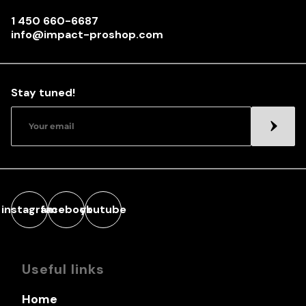
1 450 660-6687
info@impact-proshop.com
Stay tuned!
instagram
facebook
youtube
Useful links
Home