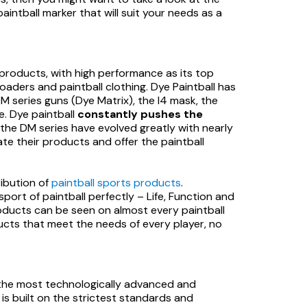
aintball marker that will suit your needs as a
d products, with high performance as its top
loaders and paintball clothing. Dye Paintball has
M series guns (Dye Matrix), the I4 mask, the
ne. Dye paintball
constantly pushes the
f the DM series have evolved greatly with nearly
ate their products and offer the paintball
ribution of
paintball sports products
.
port of paintball perfectly – Life, Function and
roducts can be seen on almost every paintball
ducts that meet the needs of every player, no
the most technologically advanced and
is built on the strictest standards and