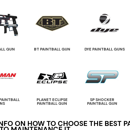
ALL GUN
BT PAINTBALL GUN
DYE PAINTBALL GUNS
PAINTBALL
PLANET ECLIPSE
SP SHOCKER
NS
PAINTBALL GUN
PAINTBALL GUN
NFO ON HOW TO CHOOSE THE BEST 
TO MAINTENANCE IT