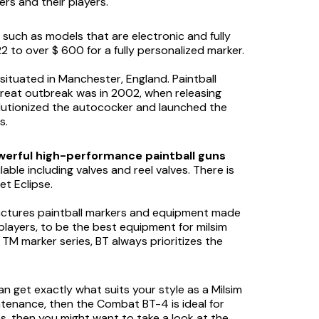
rs and their players.
 such as models that are electronic and fully
 to over $ 600 for a fully personalized marker.
t situated in Manchester, England. Paintball
great outbreak was in 2002, when releasing
olutionized the autococker and launched the
s.
erful high-performance paintball guns
able including valves and reel valves. There is
et Eclipse.
nufactures paintball markers and equipment made
y players, to be the best equipment for milsim
TM marker series, BT always prioritizes the
an get exactly what suits your style as a Milsim
aintenance, then the Combat BT-4 is ideal for
s, then you might want to take a look at the