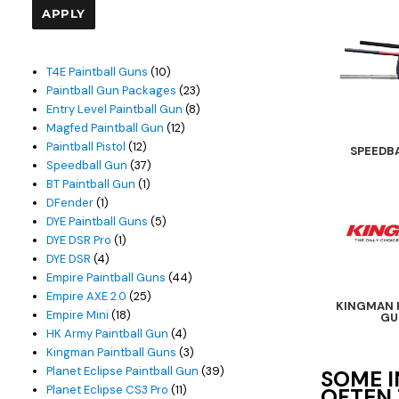
APPLY
10
T4E Paintball Guns
10
products
23
Paintball Gun Packages
23
products
8
Entry Level Paintball Gun
8
12
products
Magfed Paintball Gun
12
12
products
Paintball Pistol
12
SPEEDB
products
37
Speedball Gun
37
1
products
BT Paintball Gun
1
1
product
DFender
1
product
5
DYE Paintball Guns
5
1
products
DYE DSR Pro
1
4
product
DYE DSR
4
products
44
Empire Paintball Guns
44
25
products
Empire AXE 2.0
25
KINGMAN 
18
products
Empire Mini
18
GU
products
4
HK Army Paintball Gun
4
products
3
Kingman Paintball Guns
3
products
39
Planet Eclipse Paintball Gun
39
SOME I
11
products
Planet Eclipse CS3 Pro
11
OFTEN 