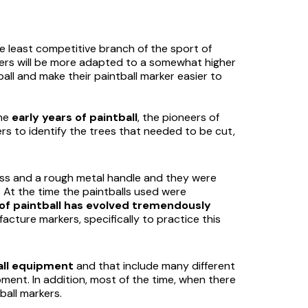
the least competitive branch of the sport of
thers will be more adapted to a somewhat higher
all and make their paintball marker easier to
the
early years of paintball
, the pioneers of
rs to identify the trees that needed to be cut,
ass and a rough metal handle and they were
. At the time the paintballs used were
of paintball has evolved tremendously
acture markers, specifically to practice this
all equipment
and that include many different
pment. In addition, most of the time, when there
ball markers.