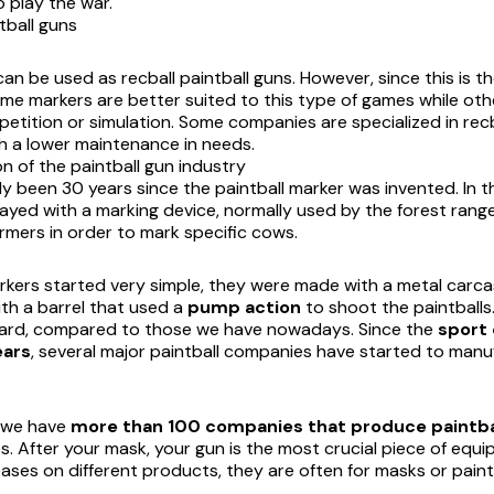
 play the war.
tball guns
can be used as recball paintball guns. However, since this is 
some markers are better suited to this type of games while o
petition or simulation. Some companies are specialized in recb
h a lower maintenance in needs.
n of the paintball gun industry
dy been 30 years since the paintball marker was invented. In 
ayed with a marking device, normally used by the forest range
armers in order to mark specific cows.
arkers started very simple, they were made with a metal carc
th a barrel that used a
pump action
to shoot the paintballs
ard, compared to those we have nowadays. Since the
sport 
ears
, several major paintball companies have started to manuf
, we have
more than 100 companies that produce paintb
s. After your mask, your gun is the most crucial piece of equi
ases on different products, they are often for masks or paint