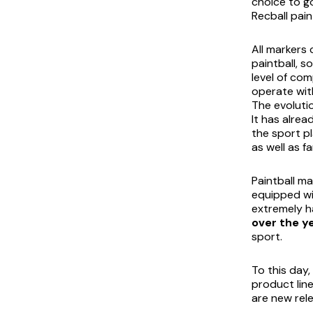
choice to go
Recball pain
All markers 
paintball, 
level of com
operate wit
The evolutio
It has alrea
the sport pl
as well as f
Paintball m
equipped wi
extremely h
over the y
sport.
To this day
product line
are new rele