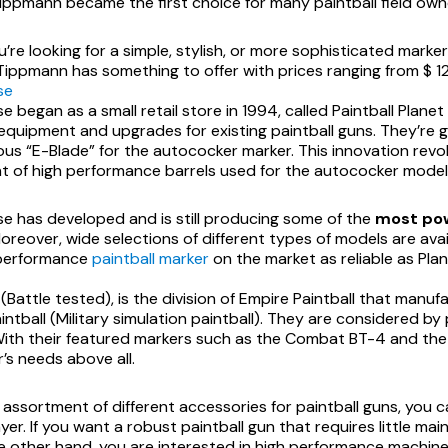
ippmann became the first choice for many paintball field owne
re looking for a simple, stylish, or more sophisticated marker
ippmann has something to offer with prices ranging from $ 122
se
se began as a small retail store in 1994, called Paintball Plane
 equipment and upgrades for existing paintball guns. They’re 
ous “E-Blade” for the autococker marker. This innovation rev
 of high performance barrels used for the autococker model
pse has developed and is still producing some of the
most pow
Moreover, wide selections of different types of models are avail
-performance
paintball marker
on the market as reliable as Plan
 (Battle tested), is the division of Empire Paintball that ma
aintball (Military simulation paintball). They are considered b
With their featured markers such as the Combat BT-4 and the 
r’s needs above all.
 assortment of different accessories for paintball guns, you c
ayer. If you want a robust paintball gun that requires little m
he other hand, you are interested in high performance machine