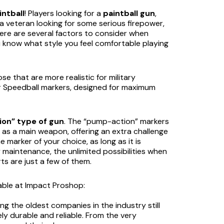
intball
! Players looking for a
paintball gun
,
 a veteran looking for some serious firepower,
there are several factors to consider when
 know what style you feel comfortable playing
se that are more realistic for military
or Speedball markers, designed for maximum
on” type of gun
. The “pump-action” markers
s a main weapon, offering an extra challenge
e marker of your choice, as long as it is
y maintenance, the unlimited possibilities when
ts are just a few of them.
lable at Impact Proshop:
g the oldest companies in the industry still
y durable and reliable. From the very