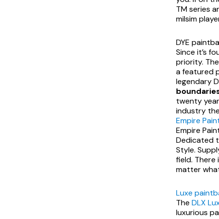
TM series an
milsim player
DYE paintbal
Since it’s f
priority. Th
a featured p
legendary Dy
boundaries
twenty years
industry the
Empire Paint
Empire Paint
Dedicated to
Style. Supp
field. There
matter what t
Luxe paintb
The
DLX Lux
luxurious pa