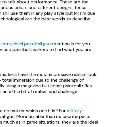
 to talk about performance. These are the
various colors and different designs, these
 still use them in any play style but Milsim due
 technological are the best words to describe
e
entry level paintball guns
section is for you.
riced paintball markers to find what you are
e markers have the most impressive realism look.
 total immersion due to the challenge of
ly using a magazine but some paintball rifles
 an extra bit of realism and challenge.
t no matter which one it is? For
military
tball gun. More durable than its counterparts
s much as in game situations, they are the ideal