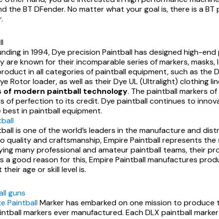
d the BT DFender. No matter what your goal is, there is a BT p
.
l
ounding in 1994, Dye precision Paintball has designed high-en
ey are known for their incomparable series of markers, masks, 
roduct in all categories of paintball equipment, such as the D
e Rotor loader, as well as their Dye UL (Ultralight) clothing li
 of modern paintball technology
. The paintball markers o
 of perfection to its credit. Dye paintball continues to innov
 best in paintball equipment.
ball
ball is one of the world’s leaders in the manufacture and dist
 quality and craftsmanship, Empire Paintball represents the s
lying many professional and amateur paintball teams, their p
 is a good reason for this, Empire Paintball manufactures pro
heir age or skill level is.
all guns
e Paintball
Marker has embarked on one mission to produce 
intball markers ever manufactured. Each DLX paintball marker 