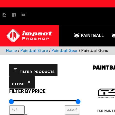
instagram
facebook
youtube
PAINTBALL
Home
/
Paintball Store
/
Paintball Gear
/ Paintball Guns
PAINTB
FILTER PRODUCTS
CLOSE
FILTER BY PRICE
T4E PAINT