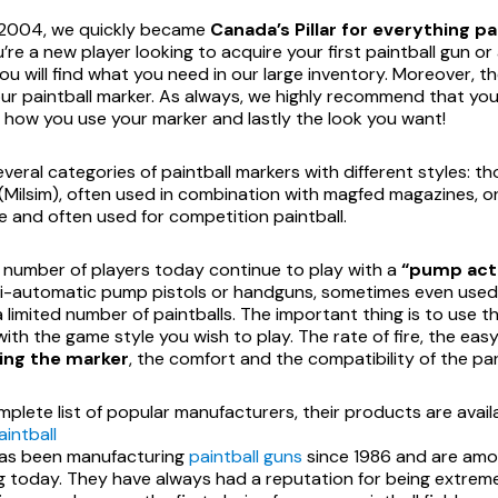
 2004, we quickly became
Canada’s Pillar for everything pa
re a new player looking to acquire your first paintball gun or
ou will find what you need in our large inventory. Moreover, 
ur paintball marker. As always, we highly recommend that you
, how you use your marker and lastly the look you want!
veral categories of paintball markers with different styles: tho
 (Milsim), often used in combination with magfed magazines, 
 and often used for competition paintball.
l number of players today continue to play with a
“pump acti
i-automatic pump pistols or handguns, sometimes even used a
a limited number of paintballs. The important thing is to use th
ith the game style you wish to play. The rate of fire, the eas
ing the marker
, the comfort and the compatibility of the par
mplete list of popular manufacturers, their products are avai
intball
as been manufacturing
paintball guns
since 1986 and are amon
g today. They have always had a reputation for being extremel