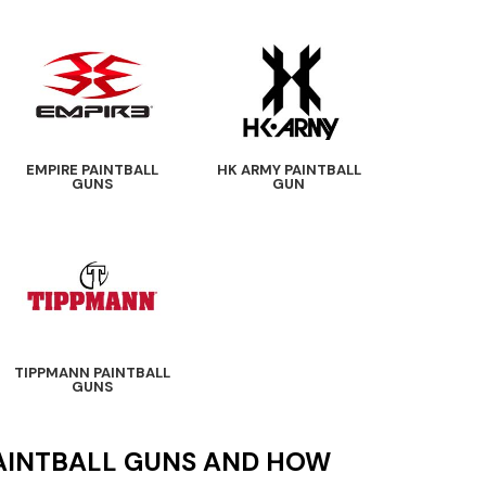
EMPIRE PAINTBALL
HK ARMY PAINTBALL
GUNS
GUN
TIPPMANN PAINTBALL
GUNS
PAINTBALL GUNS AND HOW