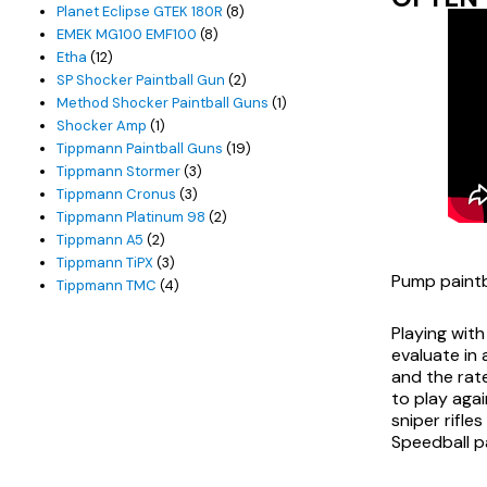
products
8
Planet Eclipse GTEK 180R
8
8
products
EMEK MG100 EMF100
8
12
products
Etha
12
products
2
SP Shocker Paintball Gun
2
products
1
Method Shocker Paintball Guns
1
1
product
Shocker Amp
1
product
19
Tippmann Paintball Guns
19
3
products
Tippmann Stormer
3
3
products
Tippmann Cronus
3
products
2
Tippmann Platinum 98
2
2
products
Tippmann A5
2
products
3
Tippmann TiPX
3
Pump paintb
products
4
Tippmann TMC
4
products
Playing with
evaluate in 
and the rate
to play agai
sniper rifle
Speedball p