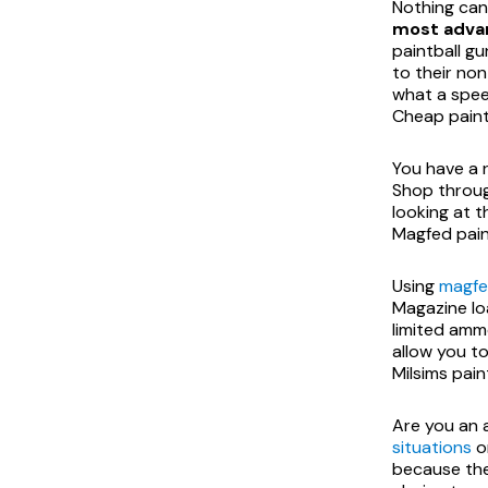
Nothing can
most advan
paintball gu
to their non
what a speed
Cheap paint
You have a 
Shop throu
looking at t
Magfed pain
Using
magfe
Magazine lo
limited amm
allow you to
Milsims pain
Are you an 
situations
or
because the