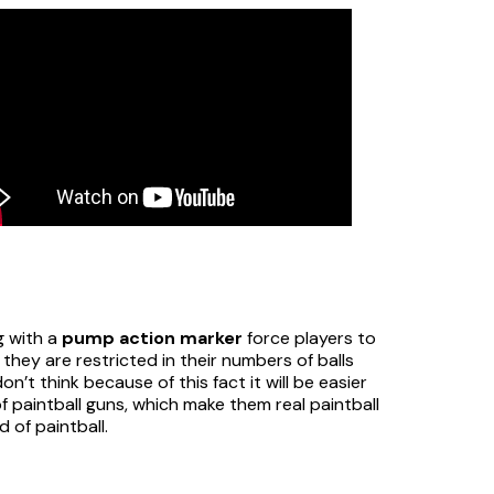
g with a
pump action marker
force players to
they are restricted in their numbers of balls
n’t think because of this fact it will be easier
f paintball guns, which make them real paintball
d of paintball.