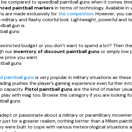
 be compared to speedball paintball guns when it comes time
ced paintball markers
in terms of technology. Available in 
ns are made exclusively for
the competition
. However, you can
-military and flashy colorful look. Lightweight, powerful and
ball gun is.
ball guns
restricted budget or you don’t want to spend a lot? Then th
gh our
inventory of discount paintball guns
or simply low p
he price you want.
tball guns
d paintball guns
is very popular in military situations as thes
ading pushes the player’s gaming experience even further into
o capacity.
Pistol paintball guns
are the kind of marker usual
 play with mag too. Browse this category if you are looking for
tball guns
adept or passionate about a military or paramilitary movemen
 just for a greater realism, nothing better than a Milsim pain
y were built to cope with various meteorological situations a