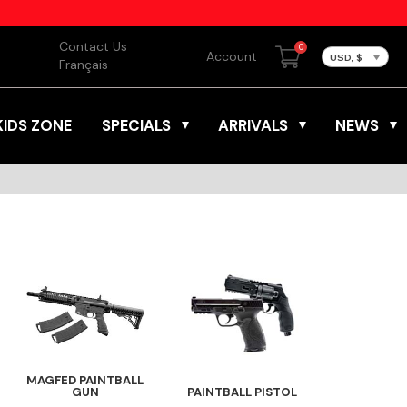
Contact Us
0
Account
USD, $
Français
KIDS ZONE
SPECIALS
ARRIVALS
NEWS
MAGFED PAINTBALL
GUN
PAINTBALL PISTOL