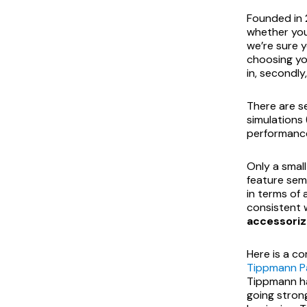
Founded in
whether you’
we’re sure y
choosing yo
in, secondly
There are se
simulations
performance
Only a smal
feature sem
in terms of 
consistent w
accessoriz
Here is a co
Tippmann Pa
Tippmann h
going stron