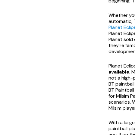
beginning, T
Whether you’
automatic, T
Planet Eclip
Planet Eclip
Planet sold
they’re fam
development
Planet Ecli
available
. 
not a high
BT paintball
BT Paintball
for Milsim P
scenarios. 
Milsim playe
With a large
paintball pl
you. If on t