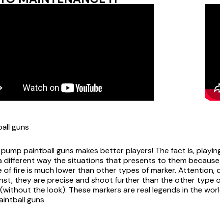
all guns
 pump paintball guns makes better players! The fact is, playin
a different way the situations that presents to them because 
 of fire is much lower than other types of marker. Attention, do
nst, they are precise and shoot further than the other type o
s (without the look). These markers are real legends in the worl
aintball guns