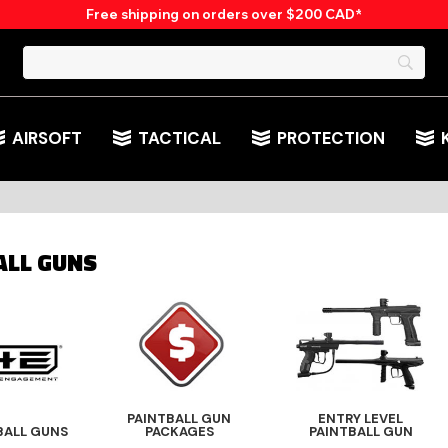
Free shipping on orders over $200 CAD*
AIRSOFT
TACTICAL
PROTECTION
ALL GUNS
PAINTBALL GUN
ENTRY LEVEL
BALL GUNS
PACKAGES
PAINTBALL GUN