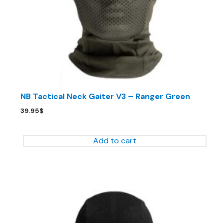
NB Tactical Neck Gaiter V3 – Ranger Green
39.95
$
Add to cart