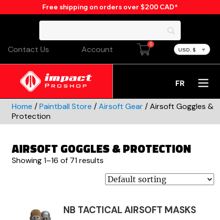
Free shipping on orders over $200 CAD*
0
Contact Us
Account
USD, $
FR
Home
/
Paintball Store
/
Airsoft Gear
/ Airsoft Goggles &
Protection
AIRSOFT GOGGLES & PROTECTION
Showing 1–16 of 71 results
NB TACTICAL AIRSOFT MASKS