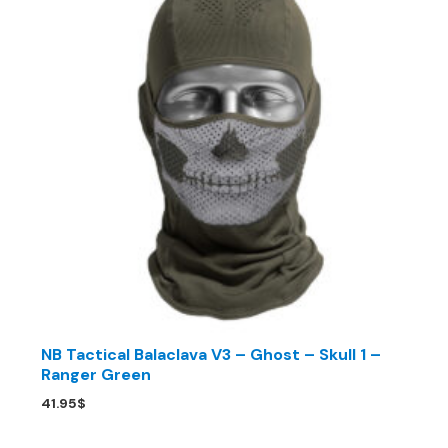
NB Tactical Balaclava V3 – Ghost – Skull 1 –
Ranger Green
41.95
$