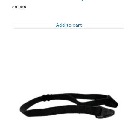
39.95
$
Add to cart