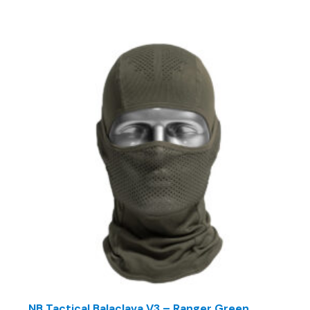
NB Tactical Balaclava V3 – Ranger Green