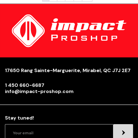
17650 Rang Sainte-Marguerite, Mirabel, QC J7J 2E7
1 450 660-6687
info@impact-proshop.com
Stay tuned!