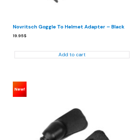
Novritsch Goggle To Helmet Adapter – Black
19.95
$
Add to cart
New!