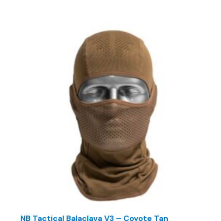
NB Tactical Balaclava V3 – Coyote Tan