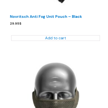
Novritsch Anti Fog Unit Pouch – Black
29.95
$
Add to cart