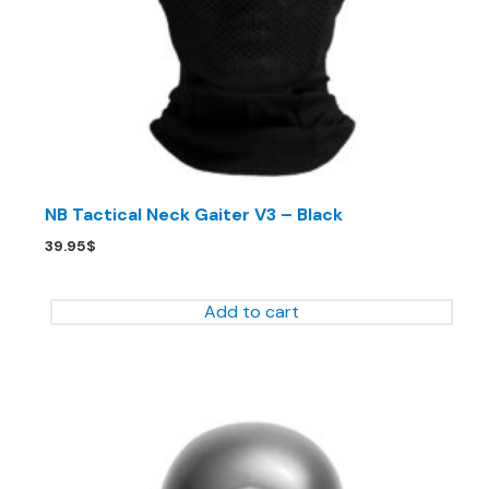
NB Tactical Neck Gaiter V3 – Black
39.95
$
Add to cart