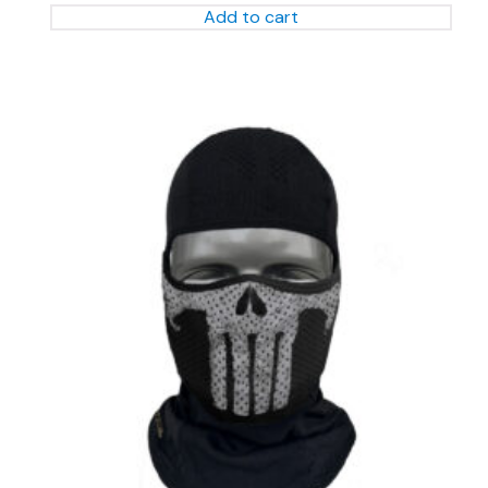
Add to cart