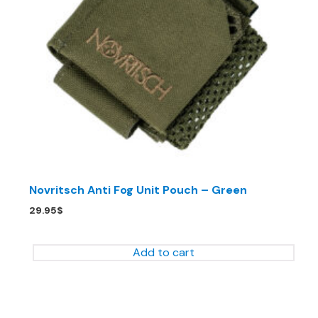
Novritsch Anti Fog Unit Pouch – Green
29.95
$
Add to cart