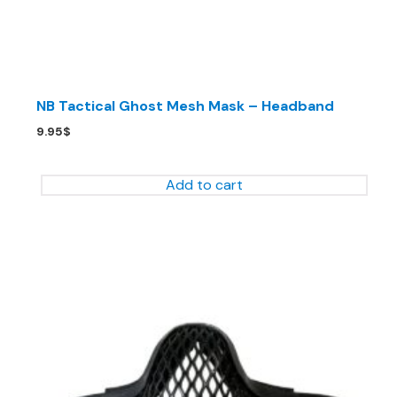
NB Tactical Ghost Mesh Mask – Headband
9.95
$
Add to cart