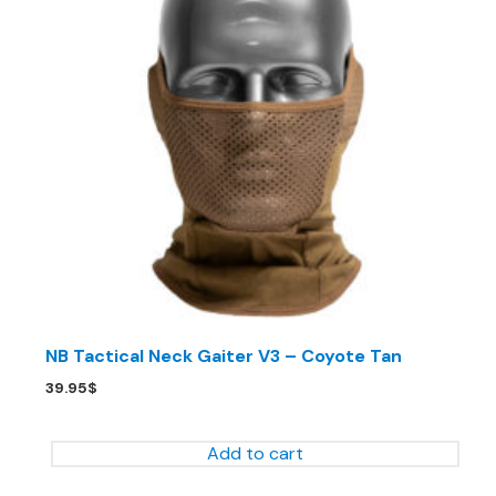
NB Tactical Neck Gaiter V3 – Coyote Tan
39.95
$
Add to cart