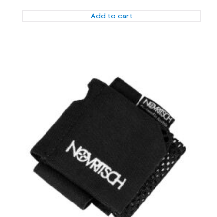
Add to cart