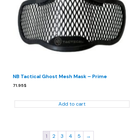
NB Tactical Ghost Mesh Mask – Prime
71.95
$
Add to cart
1
2
3
4
5
→