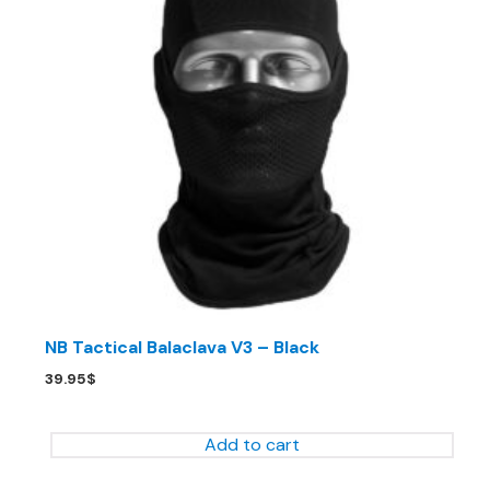
NB Tactical Balaclava V3 – Black
39.95
$
Add to cart