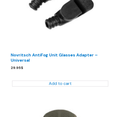
Novritsch AntiFog Unit Glasses Adapter –
Universal
29.95
$
Add to cart