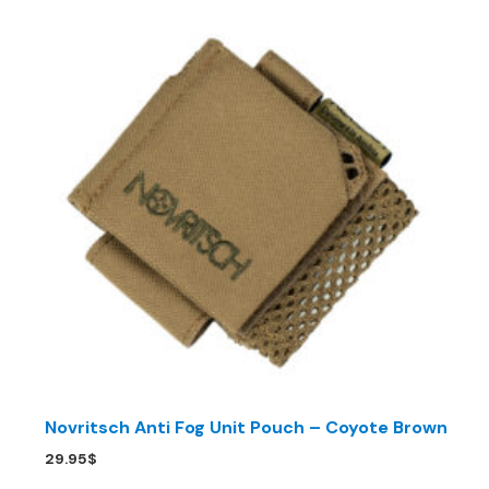
Novritsch Anti Fog Unit Pouch – Coyote Brown
29.95
$