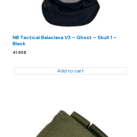
NB Tactical Balaclava V3 – Ghost – Skull 1 –
Black
41.95
$
Add to cart