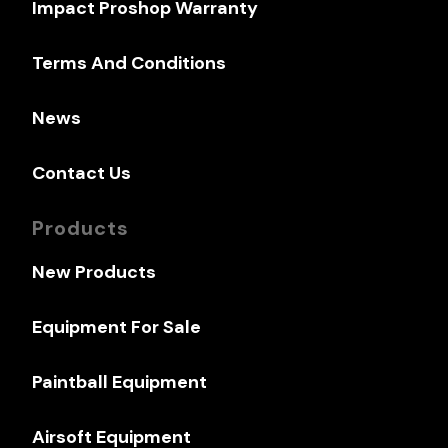
Impact Proshop Warranty
Terms And Conditions
News
Contact Us
Products
New Products
Equipment For Sale
Paintball Equipment
Airsoft Equipment