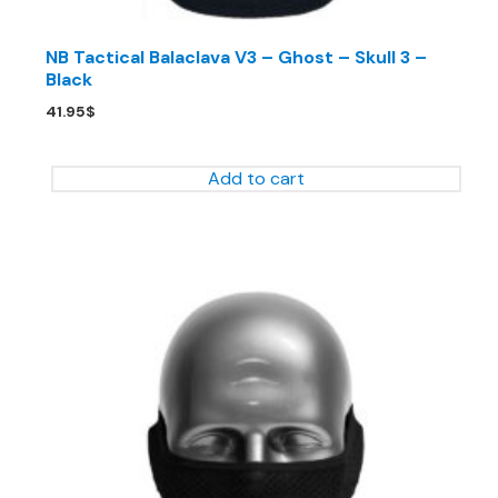
NB Tactical Balaclava V3 – Ghost – Skull 3 –
Black
41.95
$
Add to cart