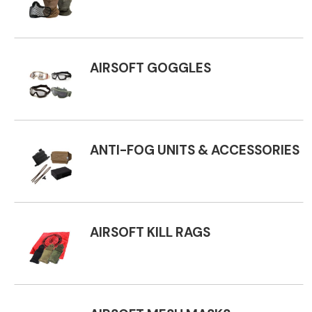
AIRSOFT GOGGLES
ANTI-FOG UNITS & ACCESSORIES
AIRSOFT KILL RAGS