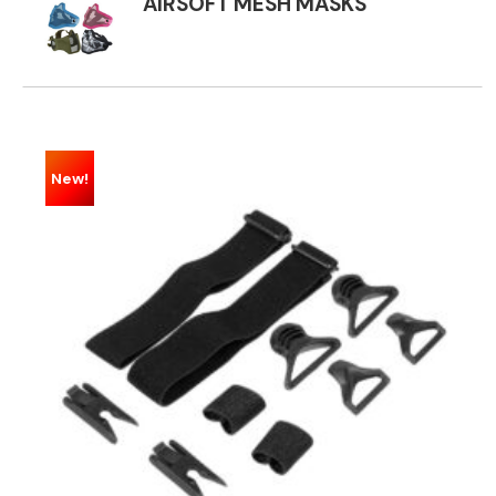
AIRSOFT MESH MASKS
New!