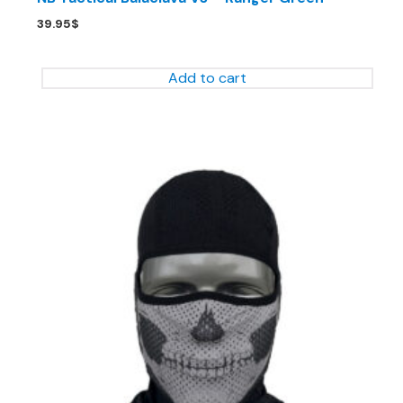
39.95
$
Add to cart