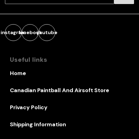
instagram
facebook
youtube
Useful links
Home
Canadian Paintball And Airsoft Store
Privacy Policy
Shipping Information