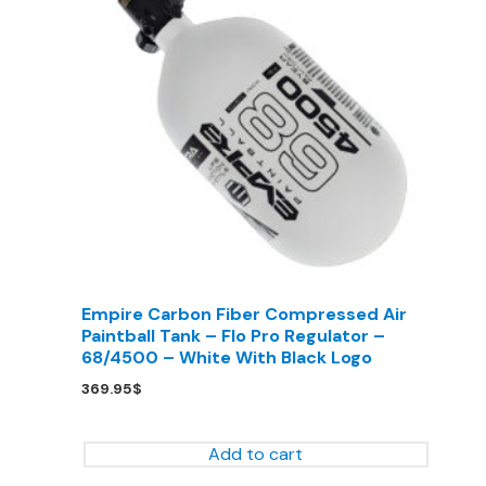
Empire Carbon Fiber Compressed Air
Paintball Tank – Flo Pro Regulator –
68/4500 – White With Black Logo
369.95
$
Add to cart