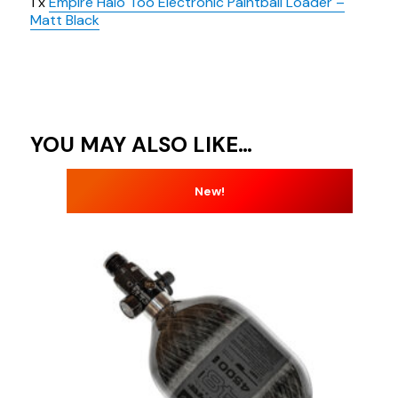
1 x
Empire Halo Too Electronic Paintball Loader –
Matt Black
YOU MAY ALSO LIKE…
New!