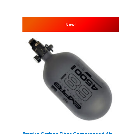
New!
Empire Carbon Fiber Compressed Air