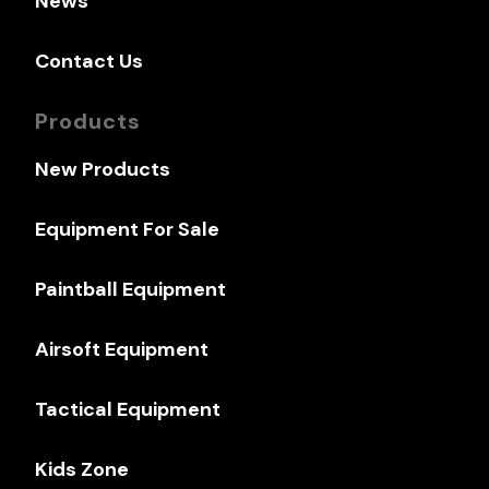
News
Contact Us
Products
New Products
Equipment For Sale
Paintball Equipment
Airsoft Equipment
Tactical Equipment
Kids Zone