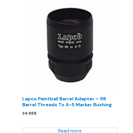
Lapco Paintball Barrel Adapter – 98
Barrel Threads To A-5 Marker Bushing
34.95
$
Read more