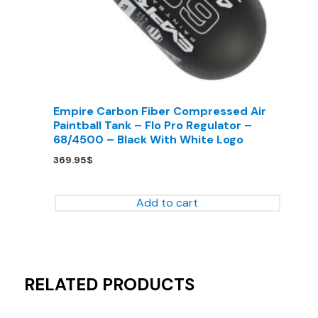
Empire Carbon Fiber Compressed Air
Paintball Tank – Flo Pro Regulator –
68/4500 – Black With White Logo
369.95
$
Add to cart
RELATED PRODUCTS