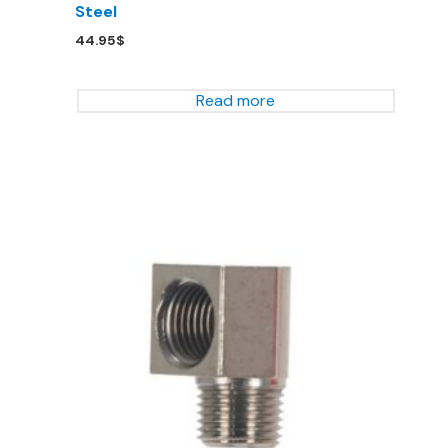
Steel
44.95
$
Read more