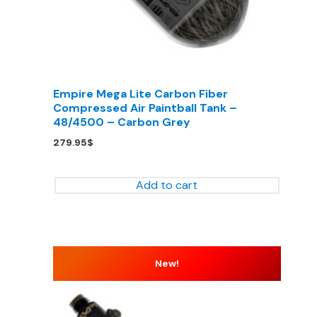
Empire Mega Lite Carbon Fiber
Compressed Air Paintball Tank –
48/4500 – Carbon Grey
279.95
$
Add to cart
New!