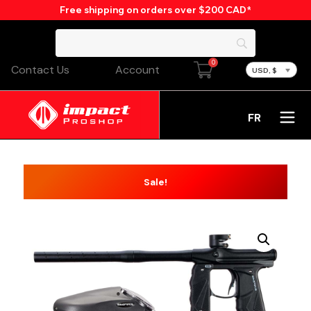
Free shipping on orders over $200 CAD*
0
Contact Us
Account
USD, $
FR
Sale!