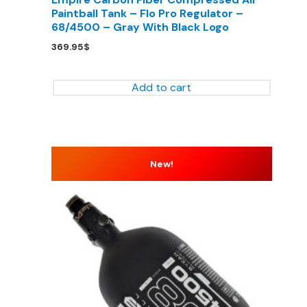
Paintball Tank – Flo Pro Regulator –
68/4500 – Gray With Black Logo
369.95
$
Add to cart
New!