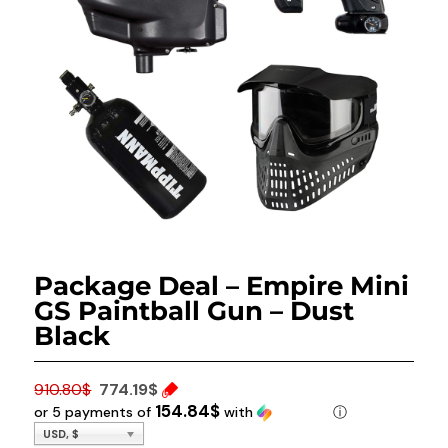
Package Deal – Empire Mini
GS Paintball Gun – Dust
Black
Original price was: 910.80$.
910.80
$
774.19
$
154.84$
or 5 payments of
with
ⓘ
Current price is: 774.19$.
USD, $