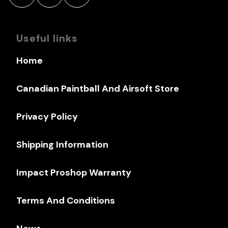
Useful links
Home
Canadian Paintball And Airsoft Store
Privacy Policy
Shipping Information
Impact Proshop Warranty
Terms And Conditions