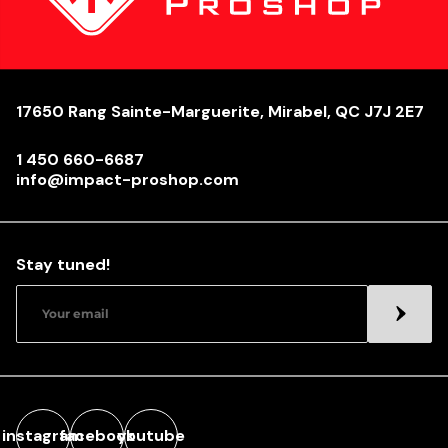
17650 Rang Sainte-Marguerite, Mirabel, QC J7J 2E7
1 450 660-6687
info@impact-proshop.com
Stay tuned!
instagram
facebook
youtube