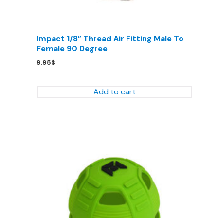
Impact 1/8” Thread Air Fitting Male To
Female 90 Degree
9.95
$
Add to cart