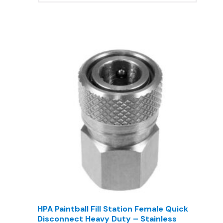
HPA Paintball Fill Station Female Quick
Disconnect Heavy Duty – Stainless