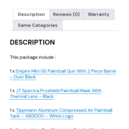
Description
Reviews (0)
Warranty
Same Categories
DESCRIPTION
This package include :
1 x
Empire Mini GS Paintball Gun With 2 Piece Barrel
– Dust Black
1 x
JT Spectra Proshield Paintball Mask With
Thermal Lens – Black
1 x
Tippmann Aluminum Compressed Air Paintball
Tank – 48/3000 – White Logo