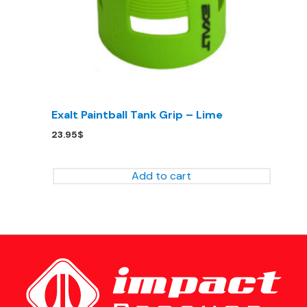
Exalt Paintball Tank Grip – Lime
23.95
$
Add to cart