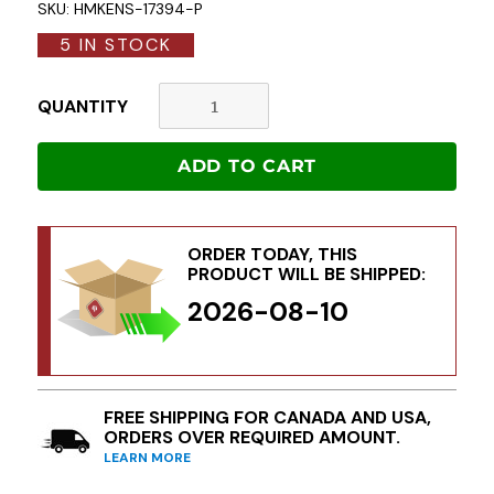
SKU:
HMKENS-17394-P
5 IN STOCK
QUANTITY
ADD TO CART
ORDER TODAY, THIS
PRODUCT WILL BE SHIPPED:
2026-08-10
FREE SHIPPING FOR CANADA AND USA,
ORDERS OVER REQUIRED AMOUNT.
LEARN MORE